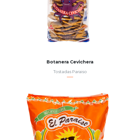
Botanera Cevichera
Tostadas Paraiso