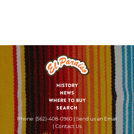
History
News
Where to Buy
SEARCH
Phone:
(562)-408-0960
| Send us an Email
| Contact Us