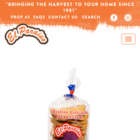
Home
/
Products tagged “round corn”
"BRINGING THE HARVEST TO YOUR HOME SINCE
1981"
-->
PROP 65
FAQS
CONTACT US
SEARCH
Showing all 2 results