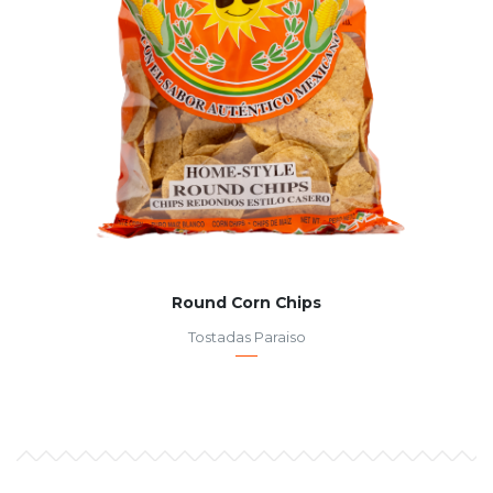
Round Corn Chips
Tostadas Paraiso