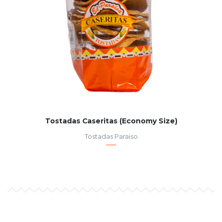
Tostadas Caseritas (Economy Size)
Tostadas Paraiso