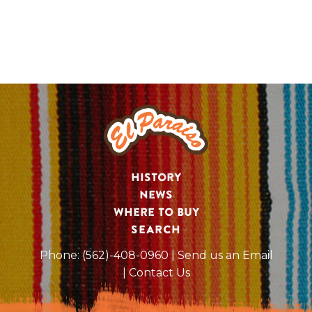
History
News
Where to Buy
SEARCH
Phone:
(562)-408-0960
| Send us an Email
| Contact Us