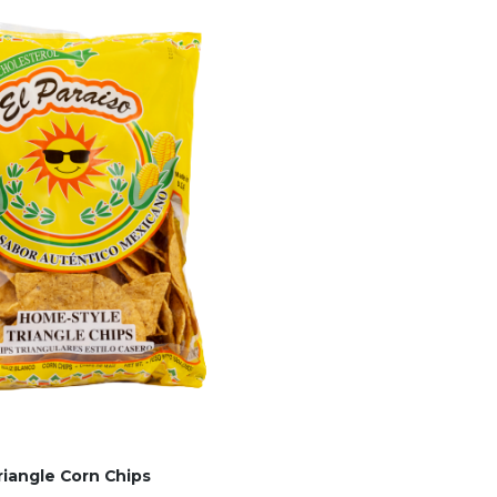
riangle Corn Chips