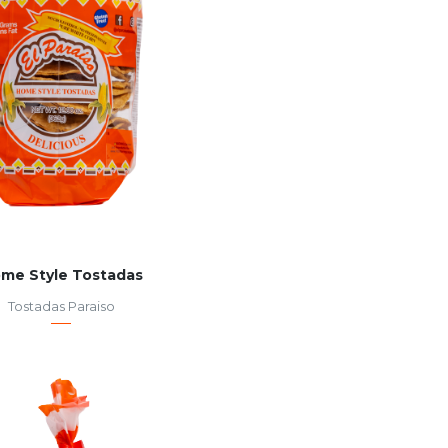
me Style Tostadas
Tostadas Paraiso