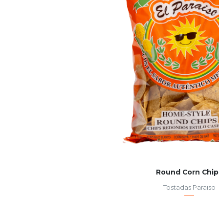
Round Corn Chip
Tostadas Paraiso