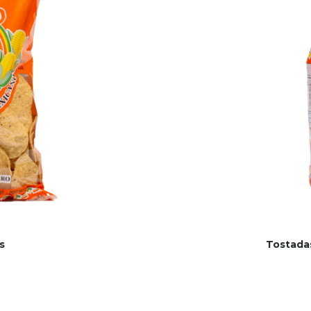
s
Tostada