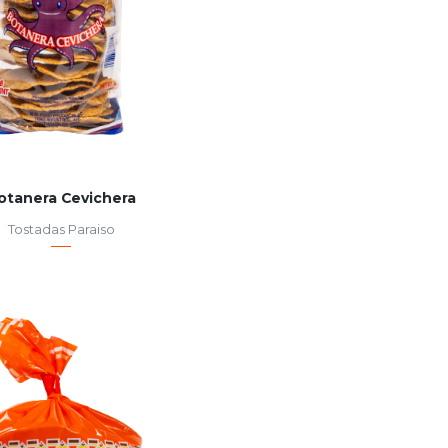
otanera Cevichera
Tostadas Paraiso