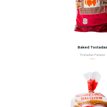
Baked Tostada
Tostadas Paraiso