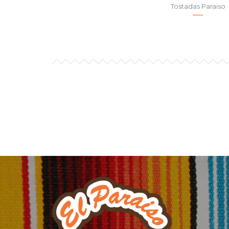
Tostadas Paraiso