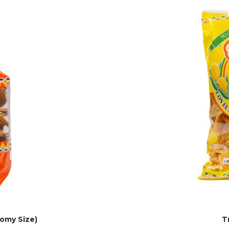
omy Size)
T