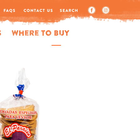
FAQS
CONTACT US
SEARCH
s
Where to Buy