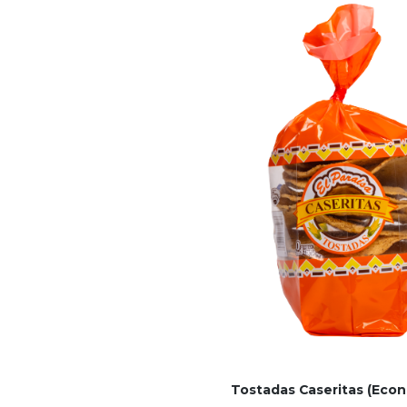
Tostadas Caseritas (Econ