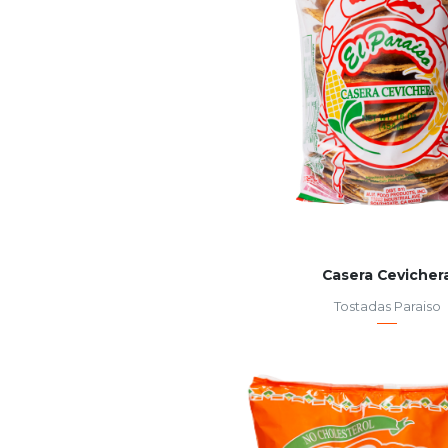
Casera Cevicher
Tostadas Paraiso