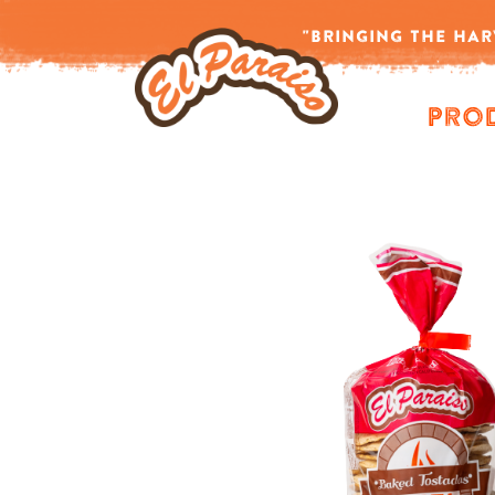
Home
/
Products tagged “tostadas mexicanas”
"BRINGING THE HAR
-->
Pro
Showing all 8 results