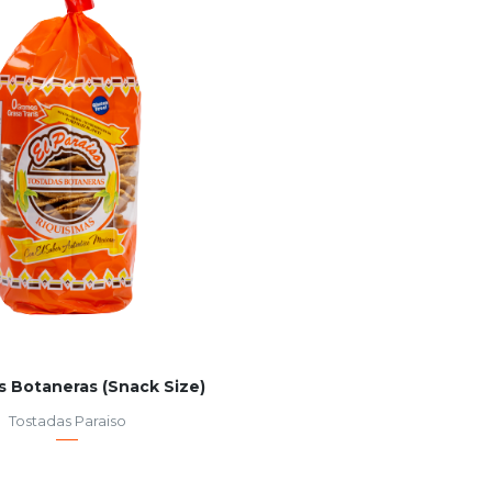
s Botaneras (Snack Size)
Tostadas Paraiso