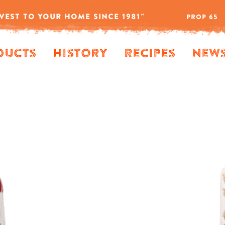
VEST TO YOUR HOME SINCE 1981"
PROP 65
ducts
History
Recipes
New