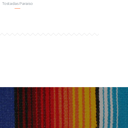
Tostadas Paraiso