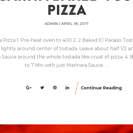
PIZZA
ADMIN
/
APRIL 18, 2017
Pizza 1. Pre-heat oven to 400 2. 2 Baked El Paraiso Tos
lightly around center of tostada. Leave about half 1/2 an
 Sauce around the whole tostada like crust of pizza. 4. B
to 7 Min with just Marinara Sauce. …
Continue Reading