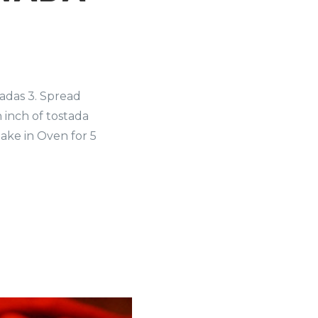
tadas 3. Spread
 inch of tostada
ake in Oven for 5