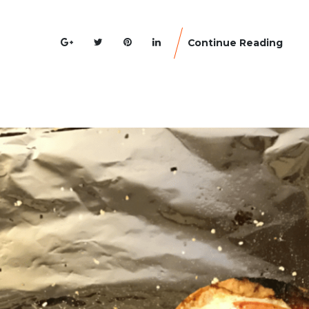
Continue Reading