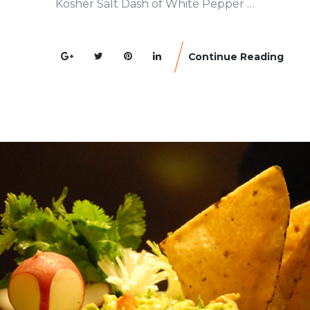
Kosher Salt Dash of White Pepper …
Continue Reading