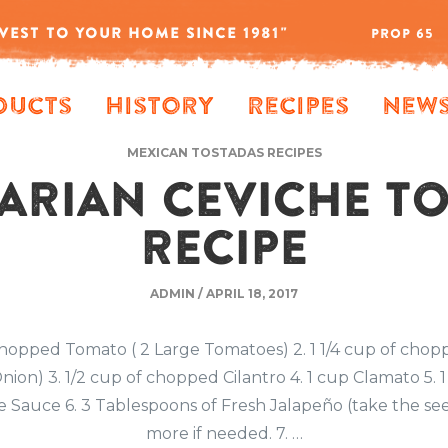
VEST TO YOUR HOME SINCE 1981"
PROP 65
ducts
History
Recipes
New
MEXICAN TOSTADAS RECIPES
ARIAN CEVICHE T
RECIPE
ADMIN
/
APRIL 18, 2017
 chopped Tomato ( 2 Large Tomatoes) 2. 1 1/4 cup of chop
nion) 3. 1/2 cup of chopped Cilantro 4. 1 cup Clamato 5. 
 Sauce 6. 3 Tablespoons of Fresh Jalapeño (take the se
more if needed. 7. …