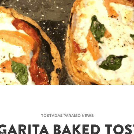
TOSTADAS PARAISO NEWS
ARITA BAKED TO