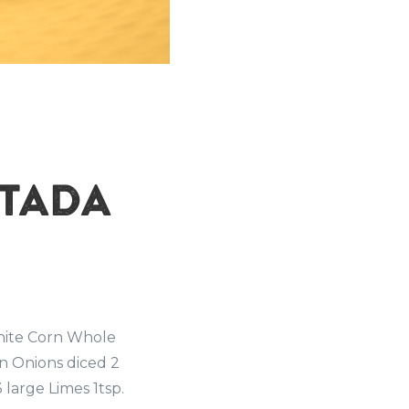
STADA
hite Corn Whole
n Onions diced 2
 large Limes 1tsp.