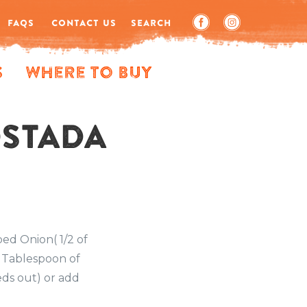
FAQS
CONTACT US
SEARCH
s
Where to Buy
OSTADA
ped Onion( 1/2 of
1 Tablespoon of
eds out) or add