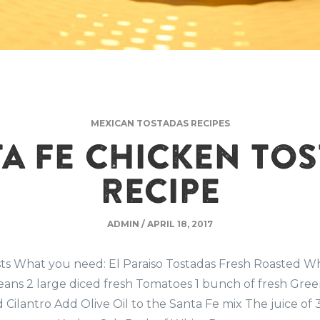
MEXICAN TOSTADAS RECIPES
A FE CHICKEN TO
RECIPE
ADMIN
/
APRIL 18, 2017
sts What you need: El Paraiso Tostadas Fresh Roasted W
ans 2 large diced fresh Tomatoes 1 bunch of fresh Gree
Cilantro Add Olive Oil to the Santa Fe mix The juice of 3