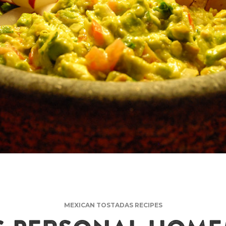
MEXICAN TOSTADAS RECIPES