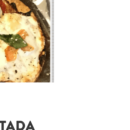
STADA