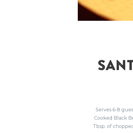
SANT
Serves 6-8 gue
Cooked Black Be
Tbsp. of chopped 