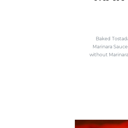
Baked Tostada 
Marinara Sauce 
without Marinara