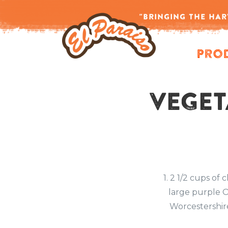
Home
/
Author: admin
"BRINGING THE HAR
-->
Pro
VEGET
1. 2 1/2 cups of
large purple O
Worcestershire