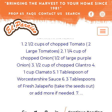
-->
"BRINGING THE HARVEST TO YOUR HOME SINCE
1981"
PROP 65
FAQS
CONTACT US
SEARCH
MEXICAN TOSTADAS RECIPES
VEGETARIAN CEVICHE TOSTADA RECIPE
ADMIN
/
APRIL 18, 2017
1. 2 1/2 cups of chopped Tomato ( 2
Large Tomatoes) 2. 1 1/4 cup of
chopped Onion( 1/2 of large purple
Onion) 3. 1/2 cup of chopped Cilantro 4.
1 cup Clamato 5. 1 Tablespoon of
Worcestershire Sauce 6. 3 Tablespoons
of Fresh Jalapeño (take the seeds out)
or add more if needed. 7. …