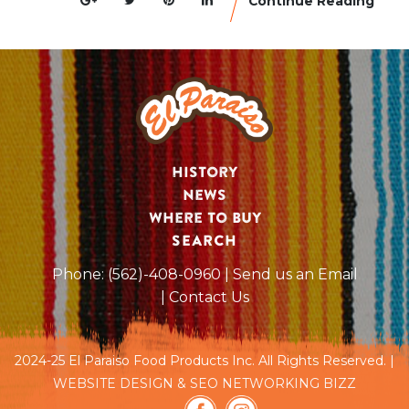
Continue Reading
History
News
Where to Buy
SEARCH
Phone:
(562)-408-0960
| Send us an Email
| Contact Us
2024-25 El Paraiso Food Products Inc. All Rights Reserved. |
WEBSITE DESIGN & SEO NETWORKING BIZZ