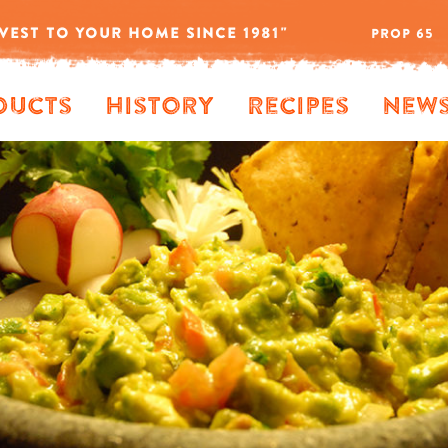
VEST TO YOUR HOME SINCE 1981"
PROP 65
ducts
History
Recipes
New