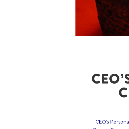
CEO’
C
CEO’s Person