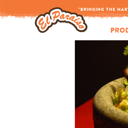
-->
"BRINGING THE HAR
Pro