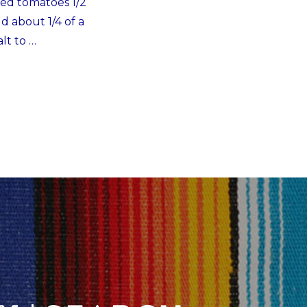
ced tomatoes 1/2
d about 1/4 of a
lt to …