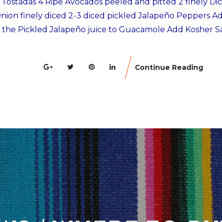
r Tostadas 4 Ripe Avocados peeled and pitted 2 finely Di
ion finely diced 2-3 diced pickled Jalapeño Peppers Ad
 the Pickled Jalapeño juice to Guacamole Add Kosher Sa
Continue Reading