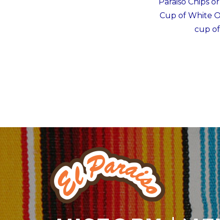
Paraiso Chips o
Cup of White On
cup of