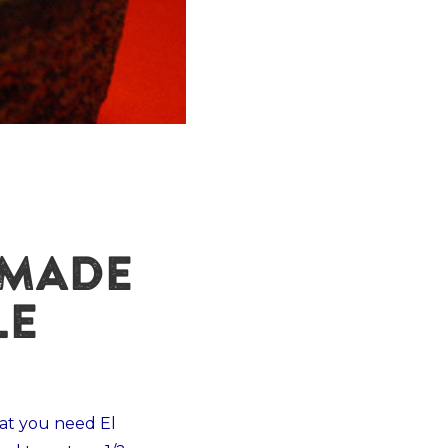
EMADE
LE
t you need El