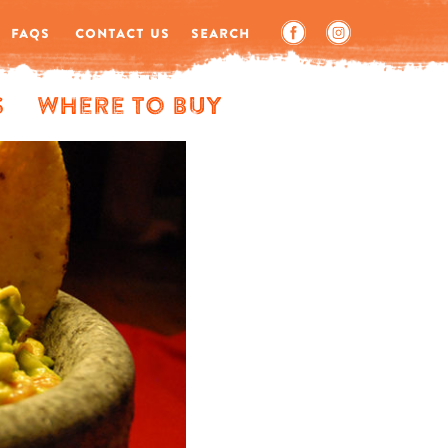
FAQS
CONTACT US
SEARCH
s
Where to Buy