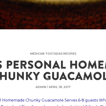
MEXICAN TOSTADAS RECIPES
S PERSONAL HOM
HUNKY GUACAMO
ADMIN
/
APRIL 18, 2017
al Homemade Chunky Guacamole Serves 6-8 guests Wha