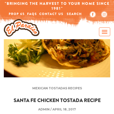
-->
"BRINGING THE HARVEST TO YOUR HOME SINCE
1981"
PROP 65
FAQS
CONTACT US
SEARCH
MEXICAN TOSTADAS RECIPES
SANTA FE CHICKEN TOSTADA RECIPE
ADMIN
/
APRIL 18, 2017