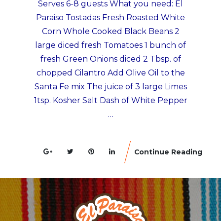
Serves 6-8 guests What you need: El
Paraiso Tostadas Fresh Roasted White
Corn Whole Cooked Black Beans 2
large diced fresh Tomatoes 1 bunch of
fresh Green Onions diced 2 Tbsp. of
chopped Cilantro Add Olive Oil to the
Santa Fe mix The juice of 3 large Limes
1tsp. Kosher Salt Dash of White Pepper
…
Continue Reading