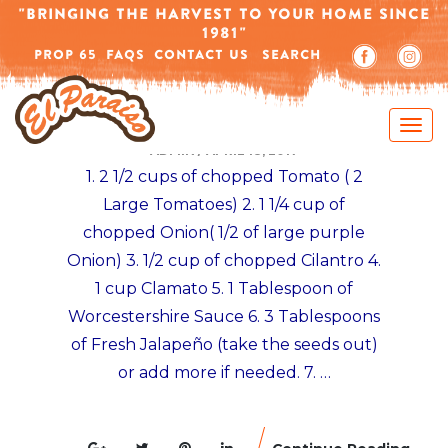
-->
"BRINGING THE HARVEST TO YOUR HOME SINCE
1981"
PROP 65
FAQS
CONTACT US
SEARCH
MEXICAN TOSTADAS RECIPES
VEGETARIAN CEVICHE TOSTADA RECIPE
ADMIN
/
APRIL 18, 2017
1. 2 1/2 cups of chopped Tomato ( 2
Large Tomatoes) 2. 1 1/4 cup of
chopped Onion( 1/2 of large purple
Onion) 3. 1/2 cup of chopped Cilantro 4.
1 cup Clamato 5. 1 Tablespoon of
Worcestershire Sauce 6. 3 Tablespoons
of Fresh Jalapeño (take the seeds out)
or add more if needed. 7. …