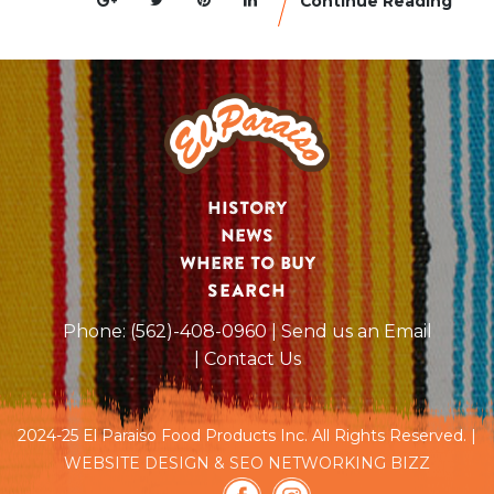
Continue Reading
History
News
Where to Buy
SEARCH
Phone:
(562)-408-0960
| Send us an Email
| Contact Us
2024-25 El Paraiso Food Products Inc. All Rights Reserved. |
WEBSITE DESIGN & SEO NETWORKING BIZZ